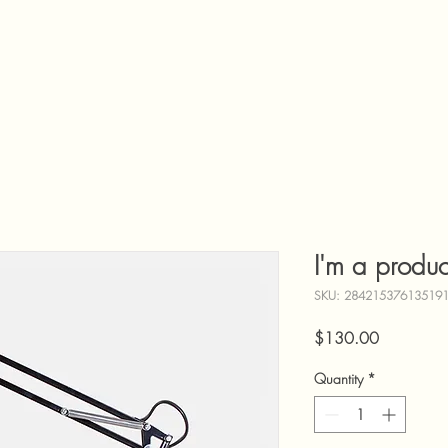
I'm a produc
SKU: 28421537613519
Price
$130.00
Quantity
*