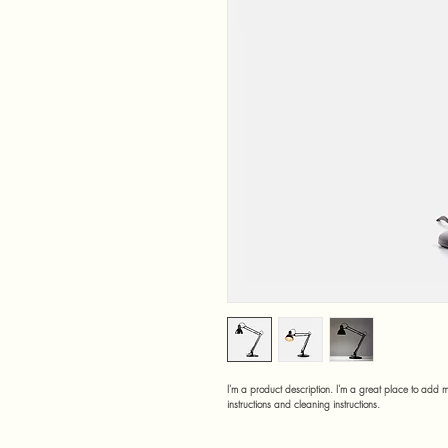
I'm a product description. I'm a great place to add m
instructions and cleaning instructions.